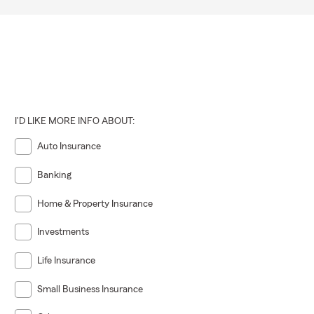
I'D LIKE MORE INFO ABOUT:
Auto Insurance
Banking
Home & Property Insurance
Investments
Life Insurance
Small Business Insurance