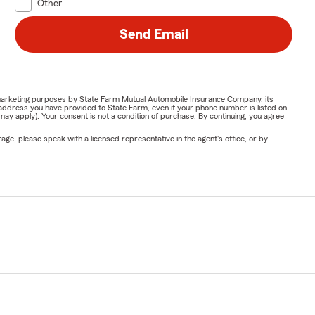
Other
Send Email
or marketing purposes by State Farm Mutual Automobile Insurance Company, its
address you have provided to State Farm, even if your phone number is listed on
y apply). Your consent is not a condition of purchase. By continuing, you agree
ge, please speak with a licensed representative in the agent's office, or by