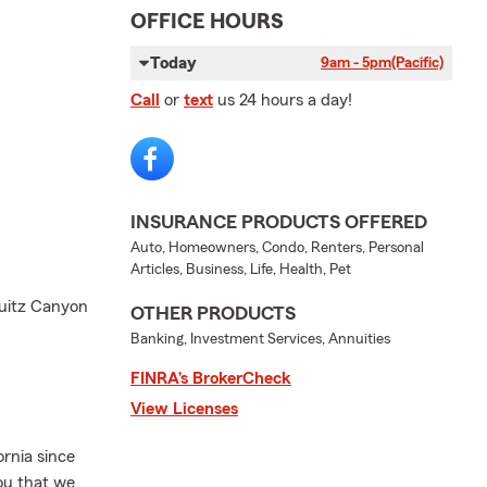
OFFICE HOURS
Today
9am - 5pm
(Pacific)
Call
or
text
us 24 hours a day!
INSURANCE PRODUCTS OFFERED
Auto, Homeowners, Condo, Renters, Personal
Articles, Business, Life, Health, Pet
quitz Canyon
OTHER PRODUCTS
Banking, Investment Services, Annuities
FINRA’s BrokerCheck
View Licenses
rnia since
you that we