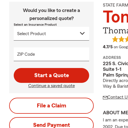
STATE FAR
Would you like to create a
To
personalized quote?
Select an Insurance Product
Thoma
average
4.7/5
on Goog
ZIP Code
ADDRESS
225 S. Civi
Suite 1-1
Palm Sprin
Start a Quote
Directly acr
Continue a saved quote
Way & Baris
Contact U
File a Claim
ABOUT M
I am an expe
Send Payment
2002. Due to 