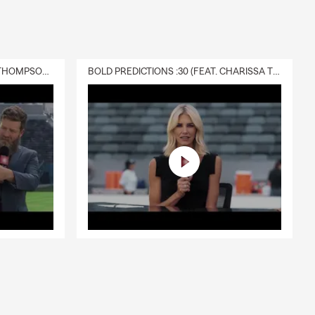
DELIVERY :30 (FEAT. CHARISSA THOMPSON & RYAN FITZPATRICK)
BOLD PREDICTIONS :30 (FEAT. CHARISSA THOMPSON)