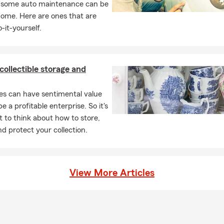
, some auto maintenance can be
home. Here are ones that are
-it-yourself.
 collectible storage and
les can have sentimental value
e a profitable enterprise. So it's
 to think about how to store,
nd protect your collection.
View More Articles