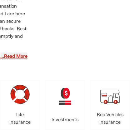
ensation
d I are here
can secure
tbacks. Rest
romptly and
…Read More
ate. If you
m.
wever,
ly give us a
to assist
rs, I have
Life
Rec Vehicles
AP, as giving
Investments
Insurance
Insurance
selves on
, Winston