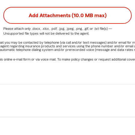
Add Attachments (10.0 MB max)
Please attach only
.docx, .xlsx, .pdf, .jpg, .jpeg, .png, .gif, or .txt
file(s) —
Unsupported file types will not be delivered to the agent.
e that you may be contacted by telephone (via call and/or text messages) and/or email f
rm agent regarding insurance products and services using the phone number and/or email 
 automatic telephone dialing system and/or prerecorded voice (message and data rates ma
online e-mail form or via voice mail. To make policy changes or request additional covera