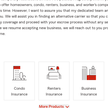
o offer homeowners, condo, renters, business, and worker's comp
this time. However, I want to assure you that my dedicated team an
u. We will assist you in finding an alternative carrier so that you 
y coverage and proceed with your escrow process without any se
e we resume accepting new business, we will reach out to you p
ome.
o California, I am also licensed in Arizona, enabling me to provide
e State Farm personal and commercial lines fire policies in the st
stance in Arizona, please do not hesitate to contact me or my tea
hat online quoting for auto insurance is currently unavailable. Ho
 auto insurance quote is hassle-free with our dedicated team. Simp
text, or visit our office, and my team and I will be more than ready 
gagement is an essential aspect of my work. Throughout the yea
Condo
Renters
Business
ported and served non-profit organizations like Food Samaritans/A
Insurance
Insurance
Insurance
community holds great importance to me. Moreover, we pride our
a dog-friendly office environment. In fact, my late golden doodles
View
More Products