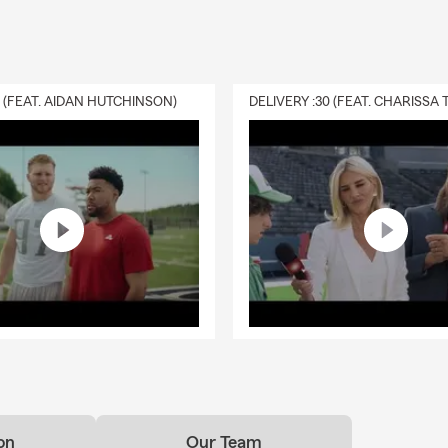
0 (FEAT. AIDAN HUTCHINSON)
on
Our Team