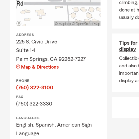
climbing
done at 
usually do
ADDRESS
225 S. Civic Drive
Tips for
display
Suite 1-1
Collectib
Palm Springs, CA 92262-7227
and also b
Map & Directions
important
display a
PHONE
(760) 322-3100
FAX
(760) 322-3330
LANGUAGES
English,
Spanish,
American Sign
Language