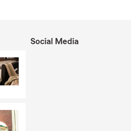
ve been on
aduate work
dies at
Social Media
vice, my
ight for our
insurance,
Skip to end of Facebook feed
Skip to beginning of Facebook feed
arta and San
nsurance