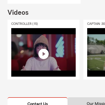
Videos
CONTROLLER (:15)
CAPTAIN :3
Our Missi
Contact Us