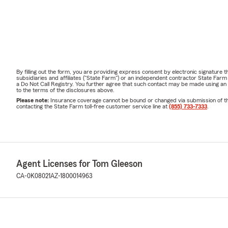
By filling out the form, you are providing express consent by electronic signatur
subsidiaries and affiliates ("State Farm") or an independent contractor State Fa
a Do Not Call Registry. You further agree that such contact may be made using an
to the terms of the disclosures above.
Please note:
Insurance coverage cannot be bound or changed via submission of this 
contacting the State Farm toll-free customer service line at
(855) 733-7333
.
Agent Licenses for Tom Gleeson
CA-0K08021
AZ-1800014963