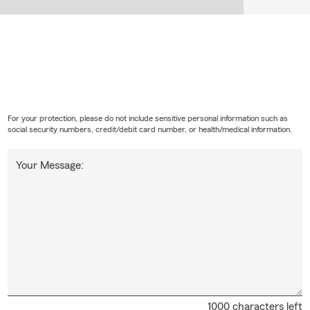
For your protection, please do not include sensitive personal information such as
social security numbers, credit/debit card number, or health/medical information.
Your Message:
1000 characters left