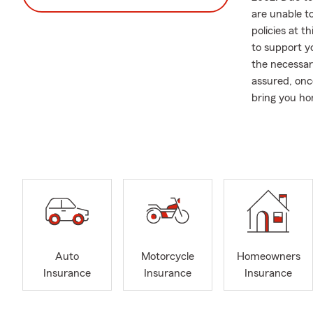
are unable t
policies at 
to support yo
the necessar
assured, onc
bring you h
In addition t
comprehensiv
require assi
Please note t
obtaining an
call, send a 
you.
Community en
Auto
Motorcycle
Homeowners
actively sup
Insurance
Insurance
Insurance
back to the 
maintaining 