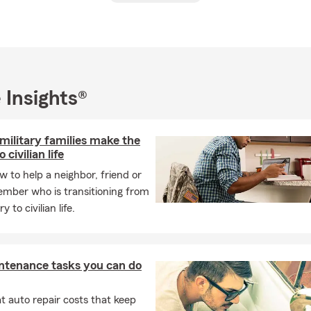
were such a constant presence in the office that they should ha
al background includes a BA from Creighton University, post-gr
University and Marquette University, as well as Masters degree stu
l of Theology/Graduate Theological Union in Berkeley.
 Insights®
oviding swift and accurate insurance quotes and exceptional ser
m is committed to accuracy, efficiency, and always doing what is r
hether you require auto, homeowners, condo, or small business 
military families make the
to cater to your needs.
 civilian life
 working, I have a passion for travel, particularly to Puerto Vall
w to help a neighbor, friend or
lende in Mexico. We would be thrilled to have you as part of our i
ember who is transitioning from
ork together to meet your insurance needs.
y to civilian life.
 hesitate to reach out to us. We are eagerly waiting to assist you.
ntenance tasks you can do
 auto repair costs that keep