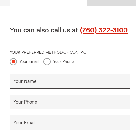
You can also call us at
(760) 322-3100
YOUR PREFERRED METHOD OF CONTACT
Your Email
Your Phone
Your Name
Your Phone
Your Email