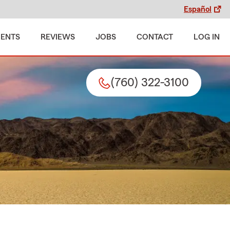
Español
MENTS
REVIEWS
JOBS
CONTACT
LOG IN
(760) 322-3100