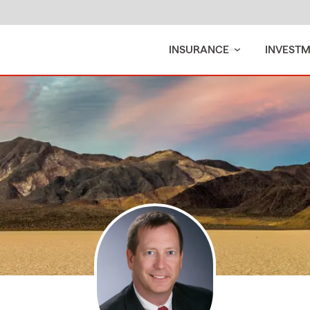
INSURANCE
INVEST