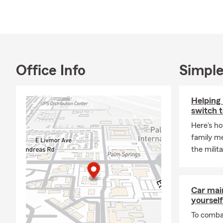
and Maggie, 
the payroll!
My education
at St. Louis 
Jesuit Schoo
Office Info
Simple
Known for pr
licensed tea
customers. W
Helping 
we are here 
switch to
When I am not
Here's ho
Miguel de Al
family m
family and w
the militar
Please do not
Car mai
yourself
To combat