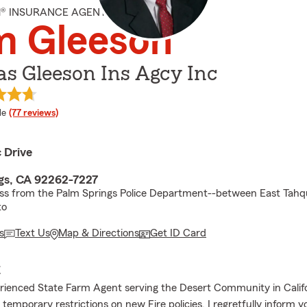
M® INSURANCE AGENT
m Gleeson
s Gleeson Ins Agcy Inc
 rating
le
(77 reviews)
c Drive
gs, CA 92262-7227
oss from the Palm Springs Police Department--between East Tah
to
s
Text Us
Map & Directions
Get ID Card
E
rienced State Farm Agent serving the Desert Community in Califo
temporary restrictions on new Fire policies, I regretfully inform 