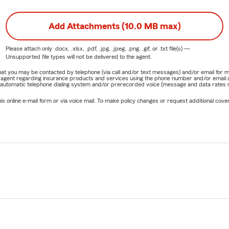
Add Attachments (10.0 MB max)
Please attach only
.docx, .xlsx, .pdf, .jpg, .jpeg, .png, .gif, or .txt
file(s) —
Unsupported file types will not be delivered to the agent.
e that you may be contacted by telephone (via call and/or text messages) and/or email f
rm agent regarding insurance products and services using the phone number and/or email 
 automatic telephone dialing system and/or prerecorded voice (message and data rates ma
online e-mail form or via voice mail. To make policy changes or request additional covera