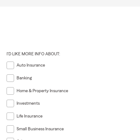
I'D LIKE MORE INFO ABOUT:
Auto Insurance
Banking
Home & Property Insurance
Investments
Life Insurance
Small Business Insurance