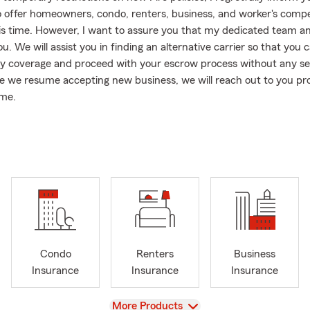
o offer homeowners, condo, renters, business, and worker's comp
this time. However, I want to assure you that my dedicated team an
u. We will assist you in finding an alternative carrier so that you 
y coverage and proceed with your escrow process without any se
e we resume accepting new business, we will reach out to you p
ome.
o California, I am also licensed in Arizona, enabling me to provide
e State Farm personal and commercial lines fire policies in the st
stance in Arizona, please do not hesitate to contact me or my tea
hat online quoting for auto insurance is currently unavailable. Ho
 auto insurance quote is hassle-free with our dedicated team. Simp
text, or visit our office, and my team and I will be more than ready 
gagement is an essential aspect of my work. Throughout the yea
Condo
Renters
Business
ported and served non-profit organizations like Food Samaritans/A
Insurance
Insurance
Insurance
community holds great importance to me. Moreover, we pride our
a dog-friendly office environment. In fact, my late golden doodles
View
More Products