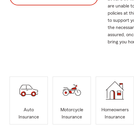
are unable t
policies at 
to support yo
the necessar
assured, onc
bring you h
In addition t
comprehensiv
require assi
Please note t
obtaining an
call, send a 
you.
Community en
Auto
Motorcycle
Homeowners
actively sup
Insurance
Insurance
Insurance
back to the 
maintaining 