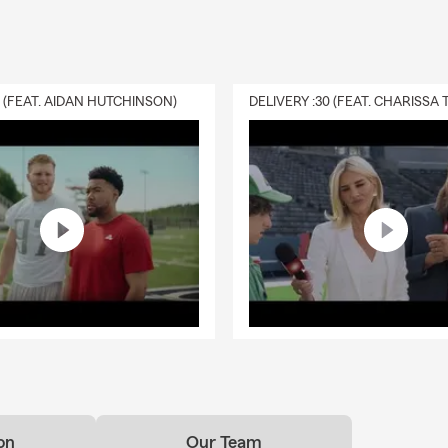
0 (FEAT. AIDAN HUTCHINSON)
on
Our Team