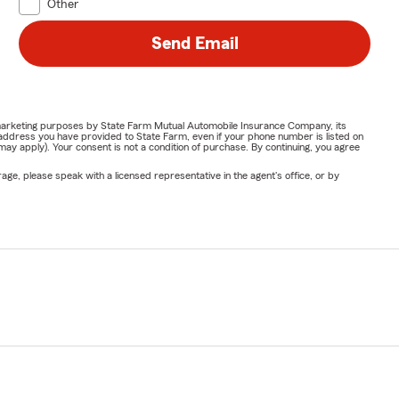
Other
Send Email
or marketing purposes by State Farm Mutual Automobile Insurance Company, its
address you have provided to State Farm, even if your phone number is listed on
y apply). Your consent is not a condition of purchase. By continuing, you agree
ge, please speak with a licensed representative in the agent's office, or by