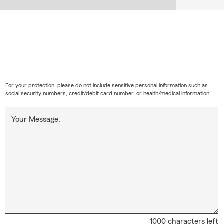
For your protection, please do not include sensitive personal information such as
social security numbers, credit/debit card number, or health/medical information.
Your Message:
1000 characters left