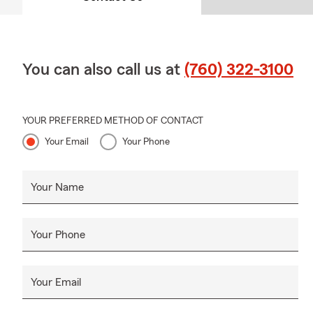
You can also call us at
(760) 322-3100
YOUR PREFERRED METHOD OF CONTACT
Your Email
Your Phone
Your Name
Your Phone
Your Email