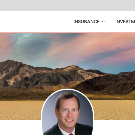
INSURANCE
INVEST