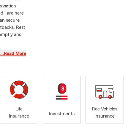
ensation
d I are here
can secure
tbacks. Rest
romptly and
…Read More
ate. If you
m.
wever,
ly give us a
to assist
rs, I have
Life
Rec Vehicles
AP, as giving
Investments
Insurance
Insurance
selves on
, Winston