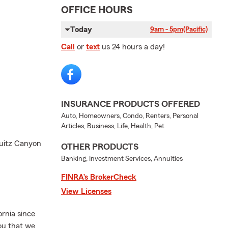
OFFICE HOURS
Today
9am - 5pm
(Pacific)
Call
or
text
us 24 hours a day!
INSURANCE PRODUCTS OFFERED
Auto, Homeowners, Condo, Renters, Personal
Articles, Business, Life, Health, Pet
quitz Canyon
OTHER PRODUCTS
Banking, Investment Services, Annuities
FINRA’s BrokerCheck
View Licenses
rnia since
you that we