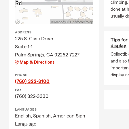
climbing
done at 
usually do
ADDRESS
225 S. Civic Drive
Tips for
display
Suite 1-1
Collectib
Palm Springs, CA 92262-7227
and also b
Map & Directions
important
display a
PHONE
(760) 322-3100
FAX
(760) 322-3330
LANGUAGES
English,
Spanish,
American Sign
Language