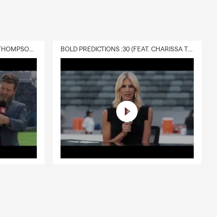
DELIVERY :30 (FEAT. CHARISSA THOMPSON & RYAN FITZPATRICK)
BOLD PREDICTIONS :30 (FEAT. CHARISSA THOMPSON)