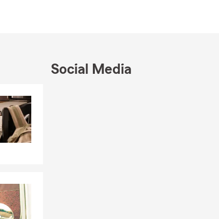
ve been on
aduate work
dies at
Social Media
vice, my
ight for our
insurance,
Skip to end of Facebook feed
Skip to beginning of Facebook feed
arta and San
nsurance