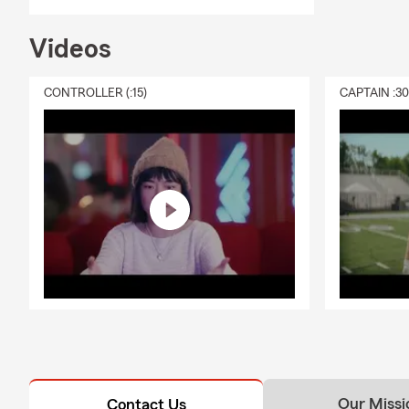
Videos
CONTROLLER (:15)
CAPTAIN :3
Our Missi
Contact Us