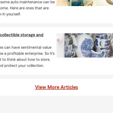
, some auto maintenance can be
home. Here are ones that are
-it-yourself.
 collectible storage and
les can have sentimental value
e a profitable enterprise. So it's
 to think about how to store,
nd protect your collection.
View More Articles