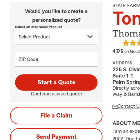
STATE FAR
Would you like to create a
To
personalized quote?
Select an Insurance Product
Thoma
average
4.7/5
on Goog
ZIP Code
ADDRESS
225 S. Civi
Suite 1-1
Palm Sprin
Start a Quote
Directly acr
Continue a saved quote
Way & Baris
Contact U
File a Claim
ABOUT M
I am an expe
Send Payment
2002. Due to 