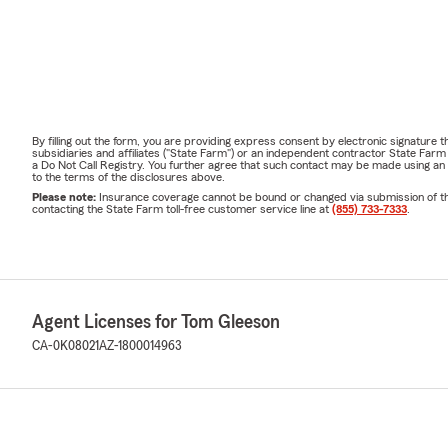
By filling out the form, you are providing express consent by electronic signatur
subsidiaries and affiliates ("State Farm") or an independent contractor State Fa
a Do Not Call Registry. You further agree that such contact may be made using an
to the terms of the disclosures above.
Please note:
Insurance coverage cannot be bound or changed via submission of this 
contacting the State Farm toll-free customer service line at
(855) 733-7333
.
Agent Licenses for Tom Gleeson
CA-0K08021
AZ-1800014963