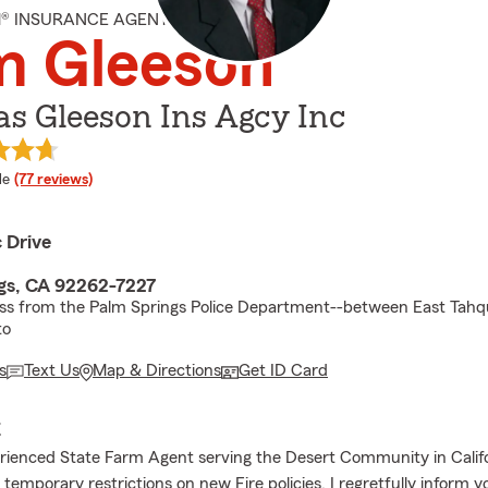
M® INSURANCE AGENT
m Gleeson
s Gleeson Ins Agcy Inc
 rating
le
(77 reviews)
c Drive
gs, CA 92262-7227
oss from the Palm Springs Police Department--between East Tah
to
s
Text Us
Map & Directions
Get ID Card
E
rienced State Farm Agent serving the Desert Community in Califo
temporary restrictions on new Fire policies, I regretfully inform 