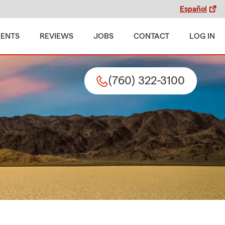
Español
MENTS
REVIEWS
JOBS
CONTACT
LOG IN
(760) 322-3100