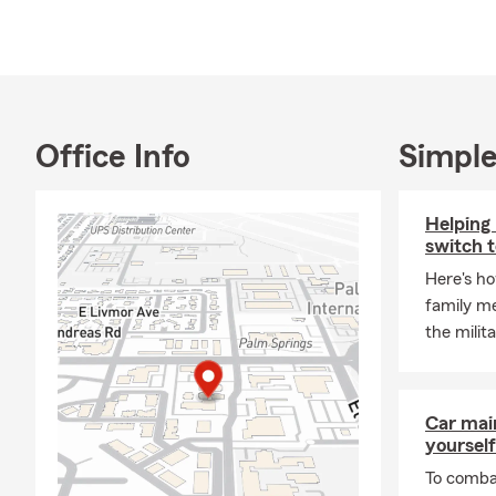
and Maggie, 
the payroll!
My education
at St. Louis 
Jesuit Schoo
Office Info
Simple
Known for pr
licensed tea
customers. W
Helping 
we are here 
switch to
When I am not
Here's ho
Miguel de Al
family m
family and w
the militar
Please do not
Car mai
yourself
To combat