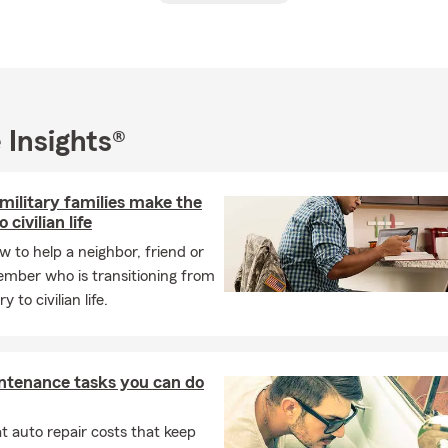
were such a constant presence in the office that they should ha
al background includes a BA from Creighton University, post-gr
University and Marquette University, as well as Masters degree stu
l of Theology/Graduate Theological Union in Berkeley.
 Insights®
oviding swift and accurate insurance quotes and exceptional ser
m is committed to accuracy, efficiency, and always doing what is r
hether you require auto, homeowners, condo, or small business 
military families make the
to cater to your needs.
 civilian life
 working, I have a passion for travel, particularly to Puerto Vall
w to help a neighbor, friend or
lende in Mexico. We would be thrilled to have you as part of our i
ember who is transitioning from
ork together to meet your insurance needs.
y to civilian life.
 hesitate to reach out to us. We are eagerly waiting to assist you.
ntenance tasks you can do
 auto repair costs that keep